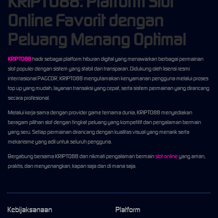
KRIPTO88: Platform Slot
Online Favorit dengan
Peluang Menang Optimal
KRIPTO88
hadir sebagai platform hiburan digital yang menawarkan berbagai permainan
slot populer dengan sistem yang stabil dan transparan. Didukung oleh lisensi resmi
internasional PAGCOR, KRIPTO88 mengutamakan kenyamanan pengguna melalui proses
top up yang mudah, layanan transaksi yang cepat, serta sistem permainan yang dirancang
secara profesional.
Melalui kerja sama dengan provider game ternama dunia, KRIPTO88 menyediakan
beragam pilihan slot dengan tingkat peluang yang kompetitif dan pengalaman bermain
yang seru. Setiap permainan dirancang dengan kualitas visual yang menarik serta
mekanisme yang adil untuk seluruh pengguna.
Bergabung bersama KRIPTO88 dan nikmati pengalaman bermain
slot online
yang aman,
praktis, dan menyenangkan, kapan saja dan di mana saja.
Kebijaksanaan
Platform