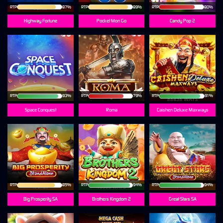
RTP
87%
RTP
89%
RTP
80%
Highway Fortune
Pocket Mon Go
Candy Pop 2
RTP
93%
RTP
79%
RTP
91%
Space Conquest
Roma
Caishen Deluxe Maxways
RTP
85%
RTP
94%
RTP
94%
Big Prosperity SA
Brothers Kingdom 2
Great Stars SA