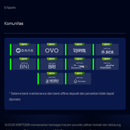
E-Sports
Komunitas
* Selama bank maintenance dan bank offline deposit dan penarikan tidak dapat
diproses
©2026 KRIPTO88 menawarkan berbagai macam provider pilihan terbaik dan didukung