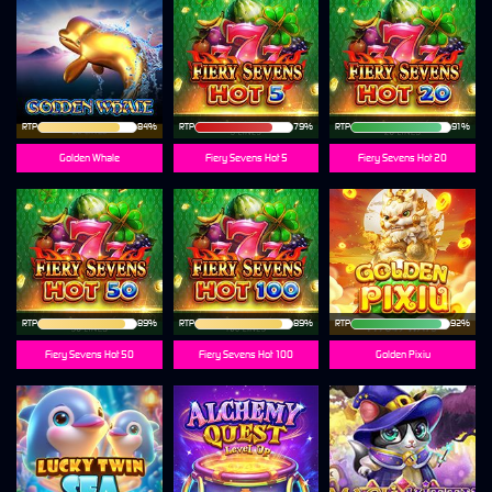
RTP
84%
RTP
79%
RTP
91%
Golden Whale
Fiery Sevens Hot 5
Fiery Sevens Hot 20
RTP
89%
RTP
89%
RTP
92%
Fiery Sevens Hot 50
Fiery Sevens Hot 100
Golden Pixiu