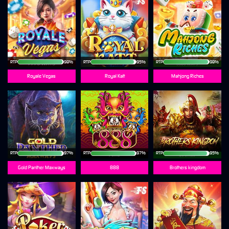
RTP
98%
RTP
95%
RTP
98%
Royale Vegas
Royal Katt
Mahjong Riches
RTP
97%
RTP
97%
RTP
95%
Gold Panther Maxways
888
Brothers kingdom