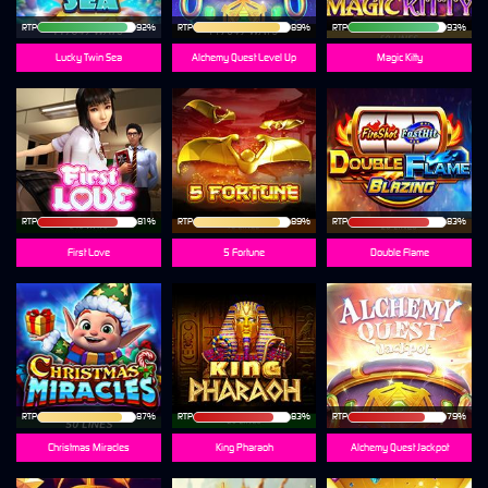
RTP
92%
RTP
89%
RTP
93%
Lucky Twin Sea
Alchemy Quest Level Up
Magic Kitty
RTP
81%
RTP
89%
RTP
83%
First Love
5 Fortune
Double Flame
RTP
87%
RTP
83%
RTP
79%
Christmas Miracles
King Pharaoh
Alchemy Quest Jackpot