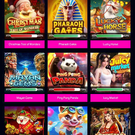
RTP
80%
RTP
91%
RTP
93%
Christmas Tree of Wonders
Pharaoh Gates
Lucky Horse
RTP
95%
RTP
79%
RTP
97%
Mayan Gems
Ping Pong Panda
Juicy Market