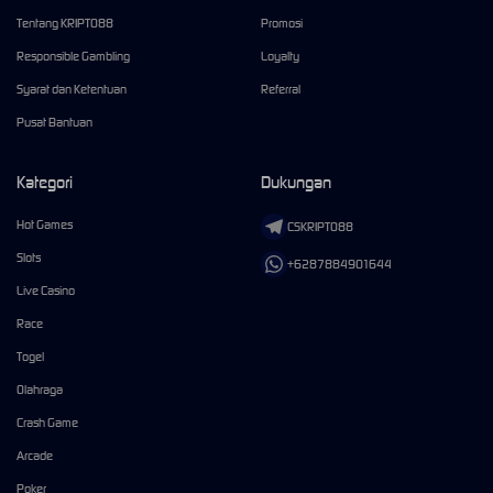
Tentang KRIPTO88
Promosi
Responsible Gambling
Loyalty
Syarat dan Ketentuan
Referral
Pusat Bantuan
Kategori
Dukungan
Hot Games
CSKRIPTO88
Slots
+6287884901644
Live Casino
Race
Togel
Olahraga
Crash Game
Arcade
Poker