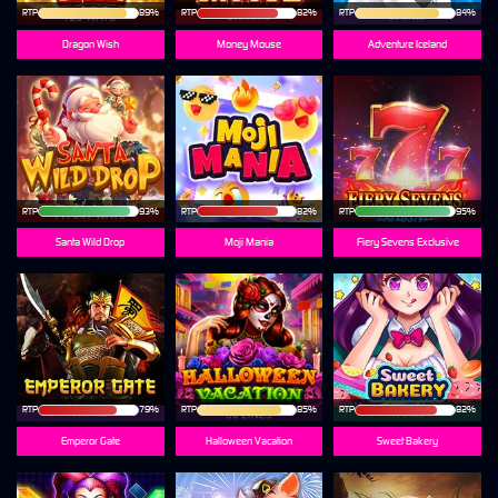
RTP
89%
RTP
82%
RTP
84%
Dragon Wish
Money Mouse
Adventure Iceland
RTP
93%
RTP
82%
RTP
95%
Santa Wild Drop
Moji Mania
Fiery Sevens Exclusive
RTP
79%
RTP
85%
RTP
82%
Emperor Gate
Halloween Vacation
Sweet Bakery