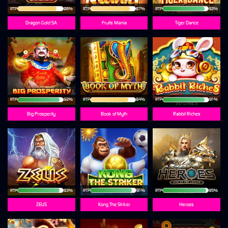
RTP
86%
RTP
87%
RTP
92%
Dragon Gold SA
Fruits Mania
Tiger Dance
RTP
92%
RTP
84%
RTP
91%
Big Prosperity
Book of Myth
Rabbit Riches
RTP
93%
RTP
91%
RTP
95%
ZEUS
Kong The Striker
Heroes