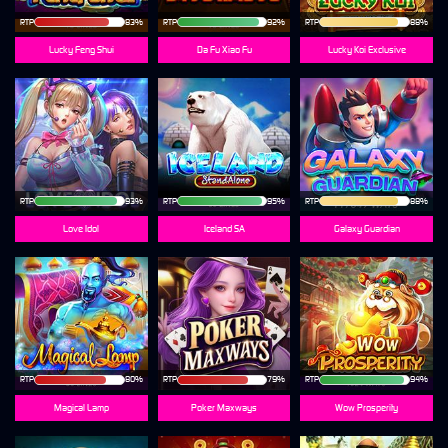
RTP
83%
RTP
92%
RTP
88%
Lucky Feng Shui
Da Fu Xiao Fu
Lucky Koi Exclusive
RTP
93%
RTP
95%
RTP
88%
Love Idol
Iceland SA
Galaxy Guardian
RTP
80%
RTP
79%
RTP
94%
Magical Lamp
Poker Maxways
Wow Prosperity