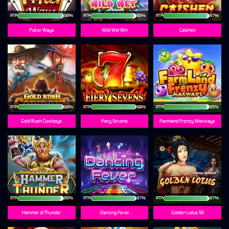
RTP
98%
RTP
95%
RTP
97%
Poker Ways
Wild Wet Win
Caishen
RTP
98%
RTP
98%
RTP
95%
Gold Rush Cowboys
Fiery Sevens
Farmland Frenzy Maxways
RTP
95%
RTP
97%
RTP
97%
Hammer of Thunder
Dancing Fever
Golden Lotus SE