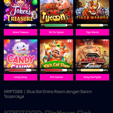
RTP
85%
RTP
94%
RTP
85%
Jokers Treasure
Mr Chu Tycoon
Tiger Warrior
RTP
79%
RTP
79%
RTP
86%
Candy Candy
Rich Caishen
Muay Thai Fighter
KRIPTO88 | Situs Slot Online Resmi dengan Sistem
Terpercaya