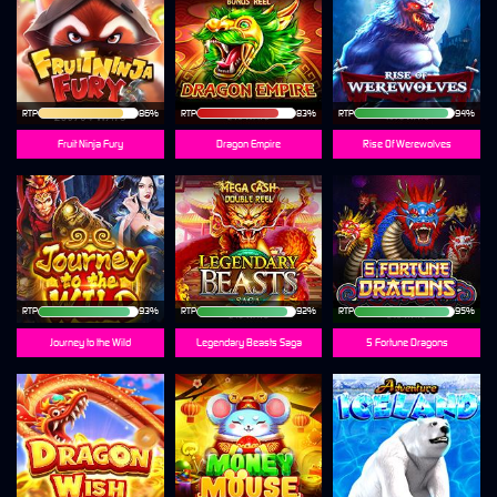
RTP
86%
RTP
83%
RTP
94%
Fruit Ninja Fury
Dragon Empire
Rise Of Werewolves
RTP
93%
RTP
92%
RTP
95%
Journey to the Wild
Legendary Beasts Saga
5 Fortune Dragons