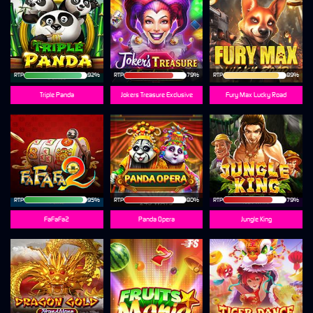
RTP
92%
RTP
79%
RTP
89%
Triple Panda
Jokers Treasure Exclusive
Fury Max Lucky Road
RTP
95%
RTP
80%
RTP
79%
FaFaFa2
Panda Opera
Jungle King