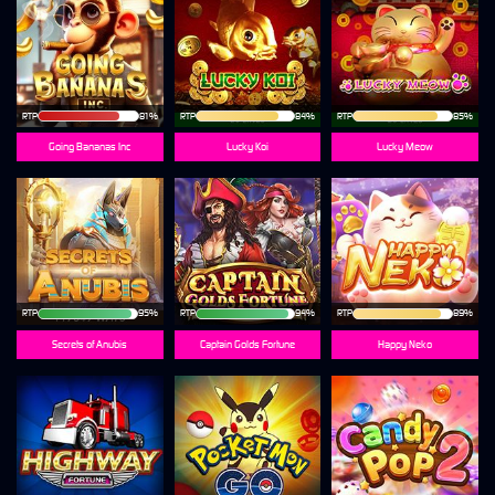
RTP
81%
RTP
84%
RTP
85%
Going Bananas Inc
Lucky Koi
Lucky Meow
RTP
95%
RTP
94%
RTP
89%
Secrets of Anubis
Captain Golds Fortune
Happy Neko