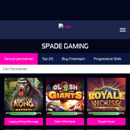
SPADE GAMING
Semua permainan
Top 20
Buy Freenspin
Progressive Slots
RTP
97%
RTP
96%
RTP
97%
Legacy of Kong Maxways
Clash of the Giants
Royale House