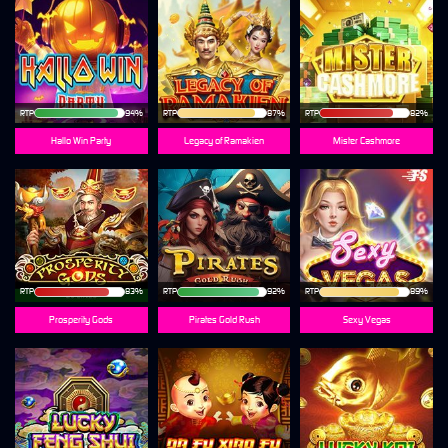
RTP
94%
RTP
87%
RTP
82%
Hallo Win Party
Legacy of Ramakien
Mister Cashmore
RTP
83%
RTP
92%
RTP
89%
Prosperity Gods
Pirates Gold Rush
Sexy Vegas