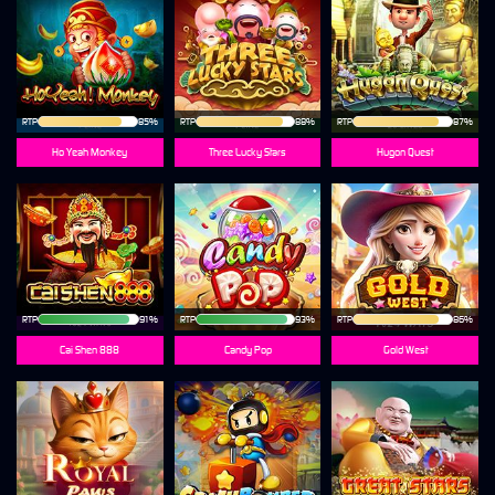
RTP
85%
RTP
88%
RTP
87%
Ho Yeah Monkey
Three Lucky Stars
Hugon Quest
RTP
91%
RTP
93%
RTP
86%
Cai Shen 888
Candy Pop
Gold West