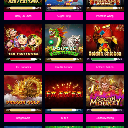
RTP
89%
RTP
89%
RTP
85%
Baby Cai Shen
Sugar Party
Princess Wang
RTP
81%
RTP
89%
RTP
90%
168 Fortunes
Double Fortune
Golden Chicken
RTP
85%
RTP
84%
RTP
84%
Dragon Gold
FaFaFa
Golden Monkey