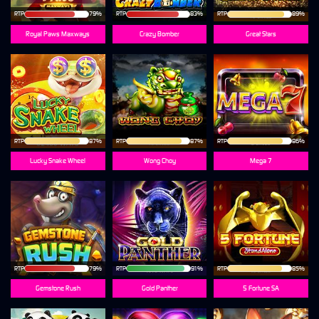
RTP
79%
RTP
83%
RTP
89%
Royal Paws Maxways
Crazy Bomber
Great Stars
RTP
87%
RTP
87%
RTP
86%
Lucky Snake Wheel
Wong Choy
Mega 7
RTP
79%
RTP
91%
RTP
85%
Gemstone Rush
Gold Panther
5 Fortune SA