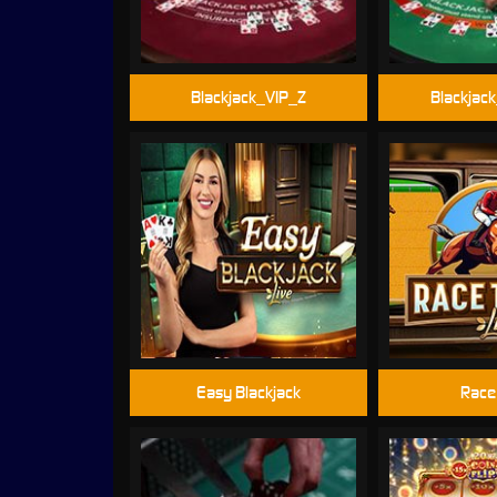
Blackjack_VIP_Z
Blackjac
Easy Blackjack
Race 