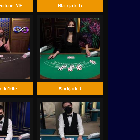
Fortune_VIP
Blackjack_G
_Infinite
Blackjack_J