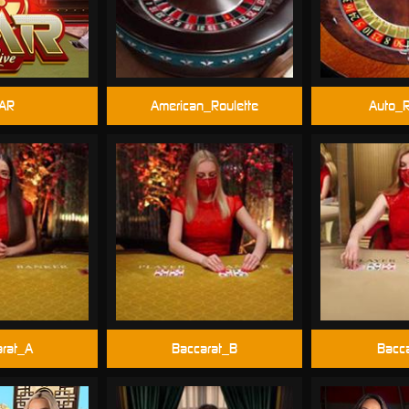
AR
American_Roulette
Auto_R
rat_A
Baccarat_B
Bacca