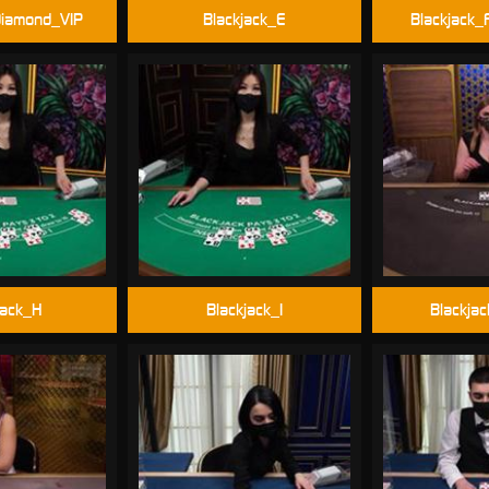
Diamond_VIP
Blackjack_E
Blackjack_
jack_H
Blackjack_I
Blackjack