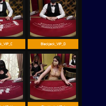
ck_VIP_C
Blackjack_VIP_D