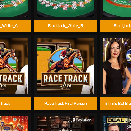
k_White_A
Blackjack_White_B
Blackjac
Track
Race Track First Person
Infinite Bet St