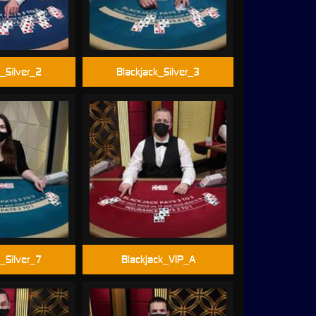
_Silver_2
Blackjack_Silver_3
_Silver_7
Blackjack_VIP_A