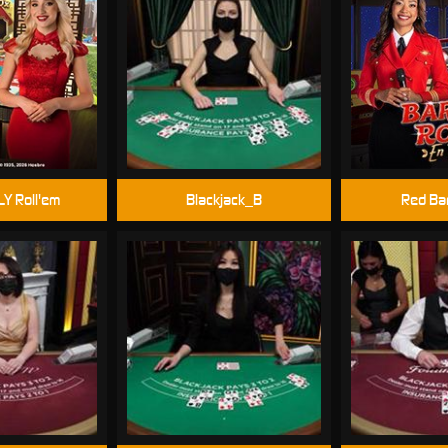
 Roll'em
Blackjack_B
Red Ba