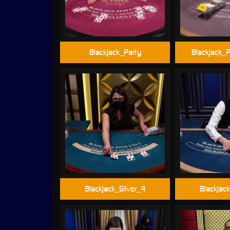
Blackjack_Party
Blackjack_P
Blackjack_Silver_4
Blackjack