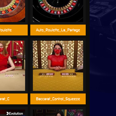
oulette
Auto_Roulette_La_Partage
rat_C
Baccarat_Control_Squeeze