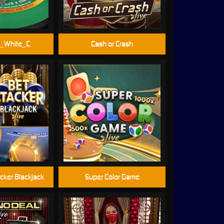
k_White_C
Cash or Crash
acker Blackjack
Super Color Game