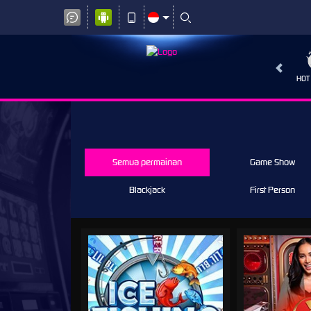
HOT
Semua permainan
Game Show
Blackjack
First Person