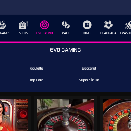
 GAMES
SLOTS
LIVE CASINO
RACE
TOGEL
OLAHRAGA
CRASH
EVO GAMING
Roulette
Baccarat
Top Card
Super Sic Bo