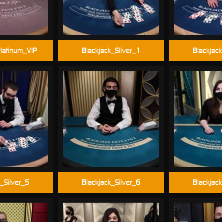
latinum_VIP
Blackjack_Silver_1
Blackjack
_Silver_5
Blackjack_Silver_6
Blackjack