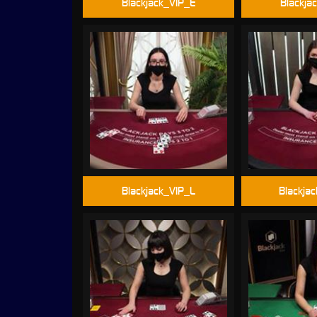
Blackjack_VIP_E
Blackja
Blackjack_VIP_L
Blackja