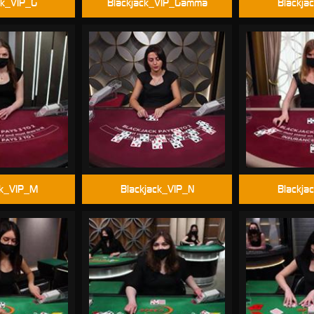
ck_VIP_G
Blackjack_VIP_Gamma
Blackja
ck_VIP_M
Blackjack_VIP_N
Blackja