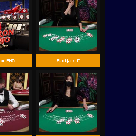
ron RNG
Blackjack_C