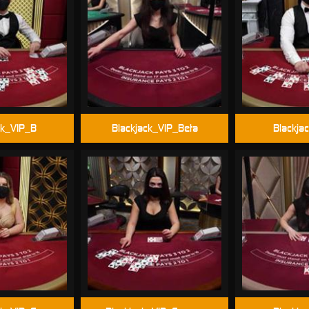
ck_VIP_B
Blackjack_VIP_Beta
Blackja