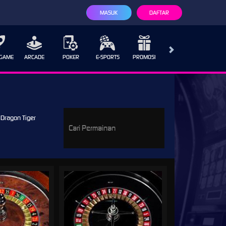
MASUK
DAFTAR
 GAME
ARCADE
POKER
E-SPORTS
PROMOSI
Dragon Tiger