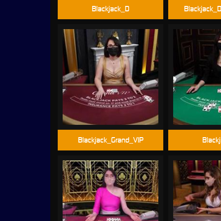
Blackjack_D
Blackjack_
Blackjack_Grand_VIP
Black