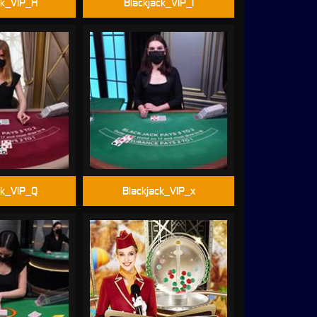
ck_VIP_H
Blackjack_VIP_I
ck_VIP_Q
Blackjack_VIP_x