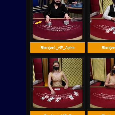
Blackjack_VIP_Alpha
Blackja