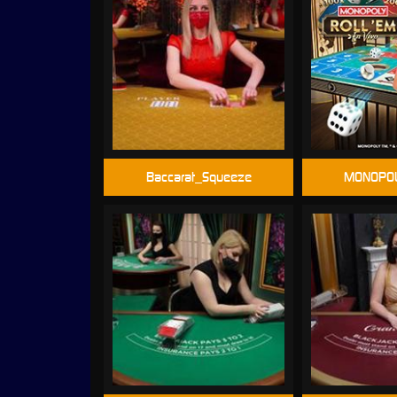
Baccarat_Squeeze
MONOPOLY