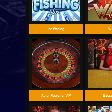
Ice Fishing
W
Auto_Roulette_VIP
Bacca